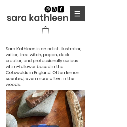
sara kathleen
Sara Kathleen is an artist, illustrator,
writer, tree witch, pagan,
deck
creator, and professionally curious
whim-follower based in the
Cotswolds in England. Often lemon
scented, even more often in the
woods.