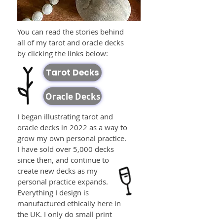
You can read the stories behind
all of my tarot and oracle decks
by clicking the links below:
Tarot Decks
Oracle Decks
I began illustrating tarot and
oracle decks in 2022 as a way to
grow my own personal practice.
I have sold over 5,000 decks
since then, and continue to
create new decks as my
personal practice expands.
Everything I design is
manufactured ethically here in
the UK. I only do small print