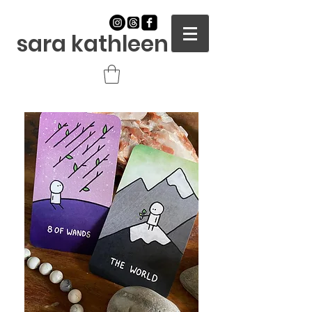
sara kathleen