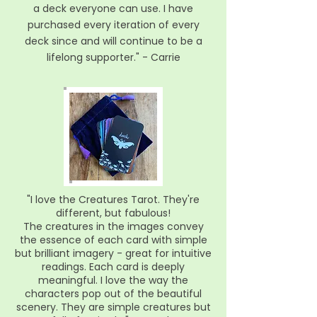
a deck everyone can use. I have
purchased every iteration of every
deck since and will continue to be a
lifelong supporter."
- Carrie
"I love the Creatures Tarot. They're
different, but fabulous!
The creatures in the images convey
the essence of each card with simple
but brilliant imagery - great for intuitive
readings. Each card is deeply
meaningful. I love the way the
characters pop out of the beautiful
scenery. They are simple creatures but