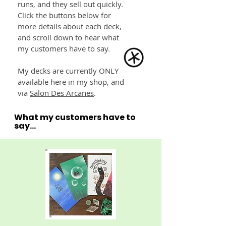
runs, and they sell out quickly.
Click the buttons below for
more details about each deck,
and scroll down to hear what
my customers have to say.
My decks are currently ONLY
available here in my shop, and
via
Salon Des Arcanes
.
What my customers have to
say...