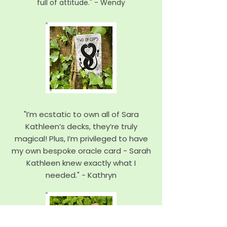
full of attitude." - Wendy
"I’m ecstatic to own all of Sara
Kathleen’s decks, they’re truly
magical! Plus, I’m privileged to have
my own bespoke oracle card - Sarah
Kathleen knew exactly what I
needed." - Kathryn