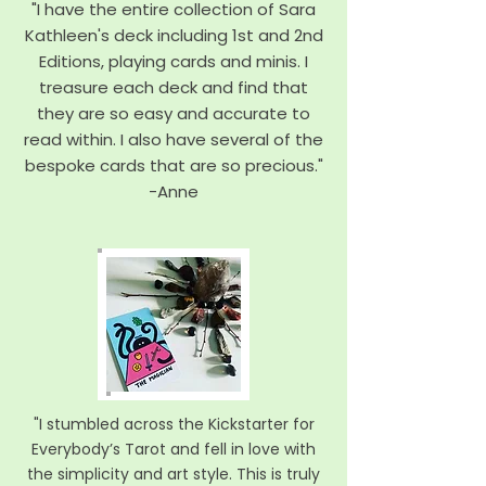
"I have the entire collection of Sara
Kathleen's deck including 1st and 2nd
Editions, playing cards and minis. I
treasure each deck and find that
they are so easy and accurate to
read within. I also have several of the
bespoke cards that are so precious."
-
Anne
"I stumbled across the Kickstarter for
Everybody’s Tarot and fell in love with
the simplicity and art style. This is truly