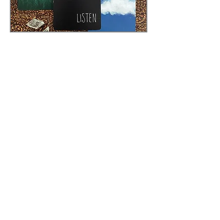
Creatures Oracle
After creating my first deck,
Everybody's Tarot, I then wanted to
make the kind of oracle deck I'd want
to use every day. I chose the themes
that meant the most to me
personally, and wanted the
accompanying artwork to have more
nuance and texture to them. The
cards are oversized, and the guide is
brief but written in a way that
hopefully encourages people to find
their own meaning in the artwork.
The 1st Edition of this deck was in a
tuck box. It is currently in its 2nd
Edition, with a rigid box, improved
book, and ten more cards than the