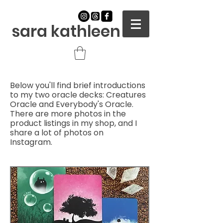
sara kathleen
Below you'll find brief introductions
to my two oracle decks: Creatures
Oracle and Everybody's Oracle.
There are more photos in the
product listings in my shop, and I
share a lot of photos on
Instagram.