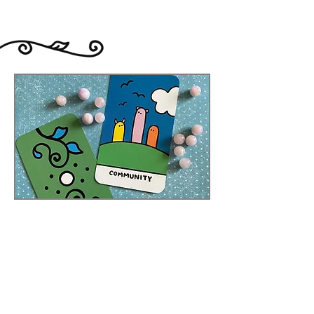
original.
Everybody's Oracle
When my Creatures Tarot and
Creatures Oracle were complete, I
realised how much I loved working
with decks as a pair. My Everybody's
Tarot deck was, and continues to be,