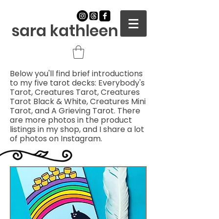
sara kathleen
Below you'll find brief introductions
to my five tarot decks: Everybody's
Tarot, Creatures Tarot, Creatures
Tarot Black & White, Creatures Mini
Tarot, and A Grieving Tarot. There
are more photos in the product
listings in my shop, and I share a lot
of photos on Instagram.