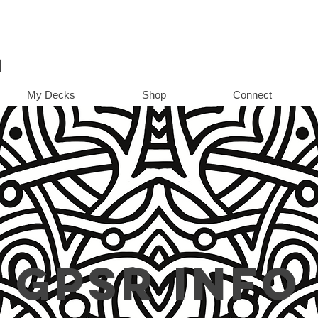
n
My Decks
Shop
Connect
GPSR INFO