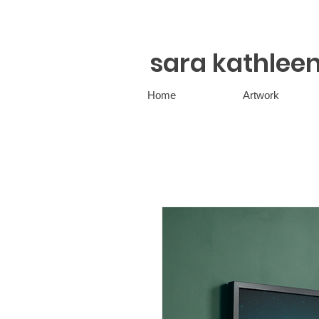
sara kathlee
Home
Artwork