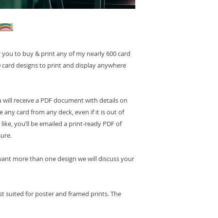
or you to buy & print any of my nearly 600 card
 card designs to print and display anywhere
 will receive a PDF document with details on
any card from any deck, even if it is out of
like, you’ll be emailed a print-ready PDF of
sure.
u want more than one design we will discuss your
st suited for poster and framed prints. The