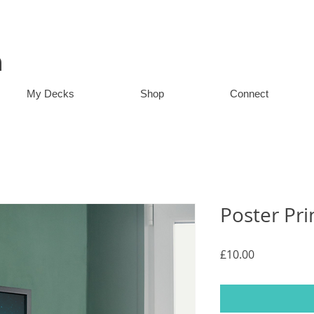
n
My Decks
Shop
Connect
Poster Pri
Price
£10.00