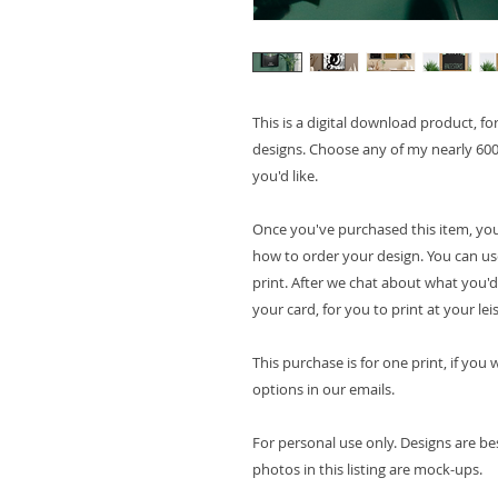
This is a digital download product, f
designs. Choose any of my nearly 600
you'd like.
Once you've purchased this item, you
how to order your design. You can use 
print. After we chat about what you'd 
your card, for you to print at your lei
This purchase is for one print, if yo
options in our emails.
For personal use only. Designs are be
photos in this listing are mock-ups.