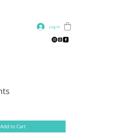
Log In
nts
Add to Cart