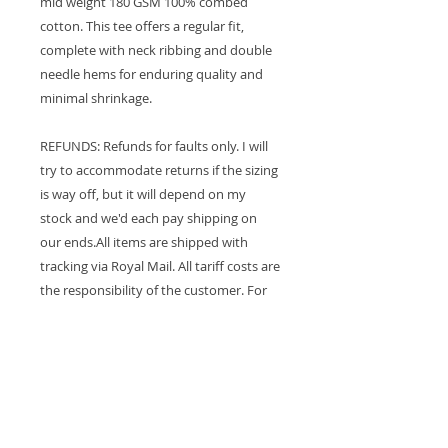
mid weight 180 GSM 100% combed
cotton. This tee offers a regular fit,
complete with neck ribbing and double
needle hems for enduring quality and
minimal shrinkage.
REFUNDS: Refunds for faults only. I will
try to accommodate returns if the sizing
is way off, but it will depend on my
stock and we'd each pay shipping on
our ends.All items are shipped with
tracking via Royal Mail. All tariff costs are
the responsibility of the customer. For
USA customers only, your tariff costs are
included in the shipping price. For any
other country, customers sort their fee
out at the point of delivery. In the case
of a returned parcel, you will be
contacted. I do my best to ship parcels