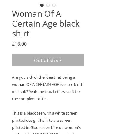
Woman Of A
Certain Age black
shirt
Price
£18.00
Out of Stock
Are you sick of the idea that being a
woman OF A CERTAIN AGE is some kind
of insult? Yeah me too. Let's wear it for
the compliment it is.
This is a black tee with a white screen
printed design. T-shirts are screen
printed in Gloucestershire on women's