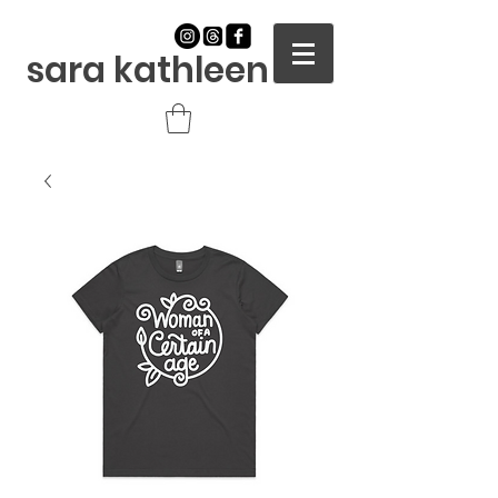
sara kathleen